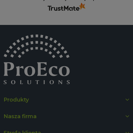
Produkty
Nasza firma
Strefa klienta