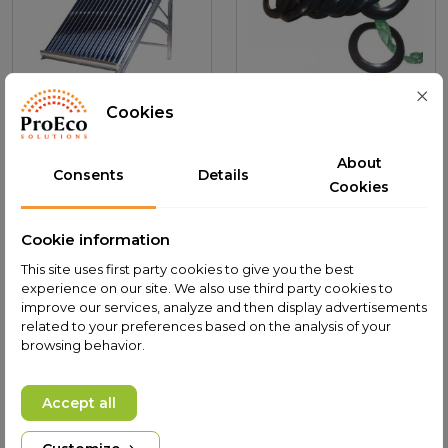
Cookies
Solar Water heater
Silicon protector 58mm
PROECO HYDRA L-160
for vacuum tube
About
Consents
Details
Add to cart
Add to cart
Cookies
2,400.00 PLN
0.90 PLN
The lowest price of
The lowest price of
Cookie information
this product in last
this product in last
This site uses first party cookies to give you the best
30 days was
30 days was
experience on our site. We also use third party cookies to
2,400.00 PLN.
0.90 PLN.
improve our services, analyze and then display advertisements
related to your preferences based on the analysis of your
browsing behavior.
Accept all