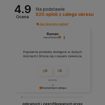
4.9
Na podstawie
820
opinii
z całego okresu
Ocena
Jak zbieramy opinie?
Roman
zweryfikowano
Popularne produkty dostępne w dużych
ilościach:) Strona się czasami zawiesza.
0
0
wczoraj
Komentarz sklepu
Bardzo dziękujemy za pozytywną opinię!
Cieszymy się, że nasze produkty spełniły Twoje
zebranych i zweryfikowanych przez
oczekiwania. Zapraszamy ponownie!