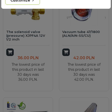
Customize
The solenoid valve
Vacuum tube 47/1800
(pressure) XJPF4A 12V
(ALN/AIN-SS/CU)
1/2 inch
Add to cart
Add to cart
36.00 PLN
42.00 PLN
The lowest price of
The lowest price of
this product in last
this product in last
30 days was
30 days was
36.00 PLN.
42.00 PLN.