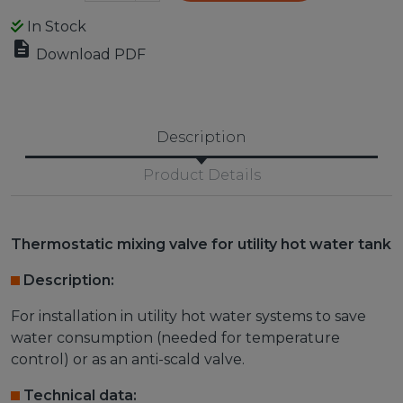
In Stock

Download PDF
Description
Product Details
Thermostatic mixing valve for utility hot water tank
Description:
For installation in utility hot water systems to save
water consumption (needed for temperature
control) or as an anti-scald valve.
Technical data: