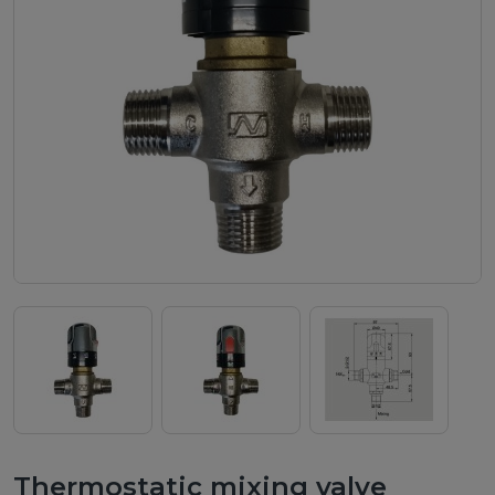
ch
Thermostatic mixing valve