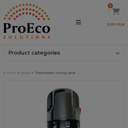
0
0.00 PLN
Product categories
Home
valves
Thermostatic mixing valve