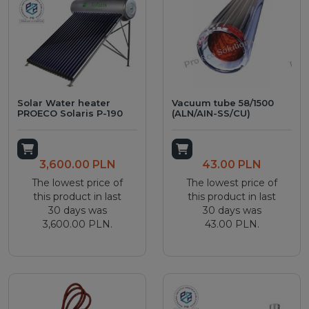
Solar Water heater
Vacuum tube 58/1500
PROECO Solaris P-190
(ALN/AIN-SS/CU)
Add to cart
Add to cart
3,600.00 PLN
43.00 PLN
The lowest price of
The lowest price of
this product in last
this product in last
30 days was
30 days was
3,600.00 PLN.
43.00 PLN.