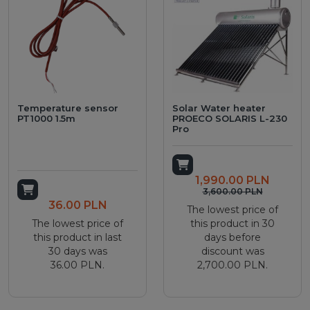
Temperature sensor
Solar Water heater
PT1000 1.5m
PROECO SOLARIS L-230
Pro
Add to cart
1,990.00 PLN
Add to cart
3,600.00 PLN
36.00 PLN
The lowest price of
The lowest price of
this product in 30
this product in last
days before
30 days was
discount was
36.00 PLN.
2,700.00 PLN.