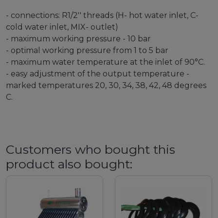
- connections: R1/2'' threads (H- hot water inlet, C-
cold water inlet, MIX- outlet)
- maximum working pressure - 10 bar
- optimal working pressure from 1 to 5 bar
- maximum water temperature at the inlet of 90°C.
- easy adjustment of the output temperature -
marked temperatures 20, 30, 34, 38, 42, 48 degrees
C.
Customers who bought this
product also bought: