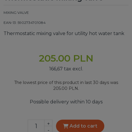
MIXING VALVE
EAN-13: 5902734701084
Thermostatic mixing valve for utility hot water tank
205.00 PLN
166,67 tax excl.
The lowest price of this product in last 30 days was
205.00 PLN.
Possible delivery within 10 days
+
Add to cart
-